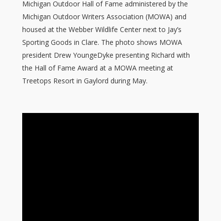
Michigan Outdoor Hall of Fame administered by the
Michigan Outdoor Writers Association (MOWA) and
housed at the Webber Wildlife Center next to Jay’s
Sporting Goods in Clare. The photo shows MOWA
president Drew YoungeDyke presenting Richard with
the Hall of Fame Award at a MOWA meeting at
Treetops Resort in Gaylord during May.