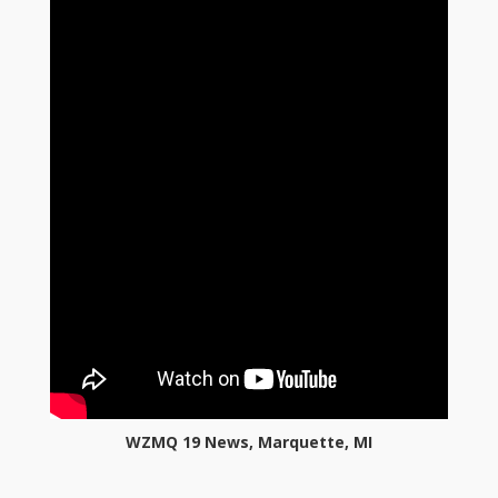
WZMQ 19 News, Marquette, MI