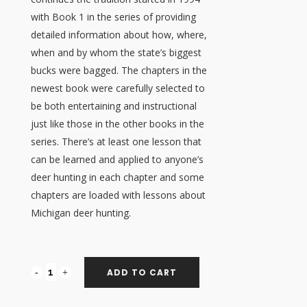
with Book 1 in the series of providing
detailed information about how, where,
when and by whom the state’s biggest
bucks were bagged. The chapters in the
newest book were carefully selected to
be both entertaining and instructional
just like those in the other books in the
series. There’s at least one lesson that
can be learned and applied to anyone’s
deer hunting in each chapter and some
chapters are loaded with lessons about
Michigan deer hunting.
ADD TO CART