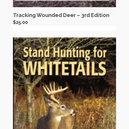
Tracking Wounded Deer – 3rd Edition
$
25.00