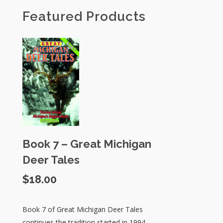
Featured Products
Book 7 – Great Michigan
Deer Tales
$
18.00
Book 7 of Great Michigan Deer Tales
continues the tradition started in 1994