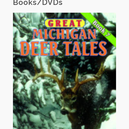
Books/DVDs