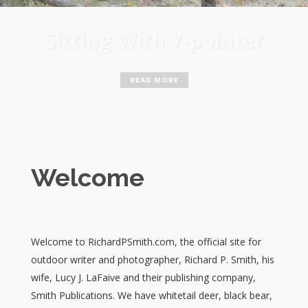
Biggest Bear
Welcome
Welcome to RichardPSmith.com, the official site for
outdoor writer and photographer, Richard P. Smith, his
wife, Lucy J. LaFaive and their publishing company,
Smith Publications. We have whitetail deer, black bear,