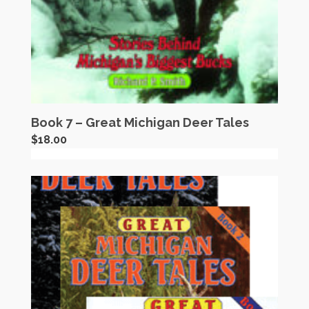
Book 7 – Great Michigan Deer Tales
$
18.00