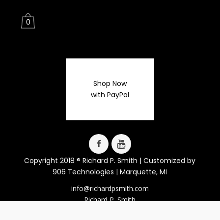
0
Shop Now
with PayPal
Copyright 2018 ® Richard P. Smith | Customized by
906 Technologies
| Marquette, MI
info@richardpsmith.com
Richard P. Smith
Lucy J. LaFaive