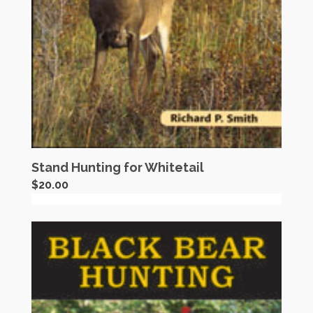
Stand Hunting for Whitetail
$
20.00