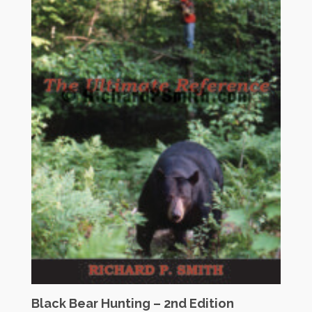
Black Bear Hunting – 2nd Edition