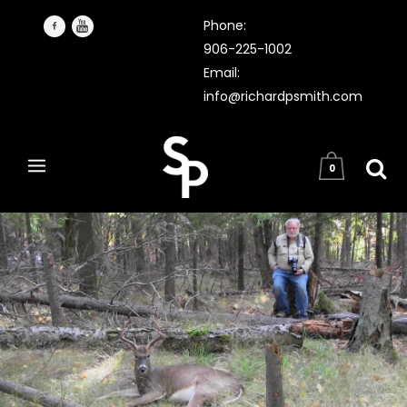
Phone:
906-225-1002
Email:
info@richardpsmith.com
0