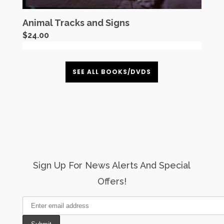
Animal Tracks and Signs
$
24.00
SEE ALL BOOKS/DVDS
Sign Up For News Alerts And Special
Offers!