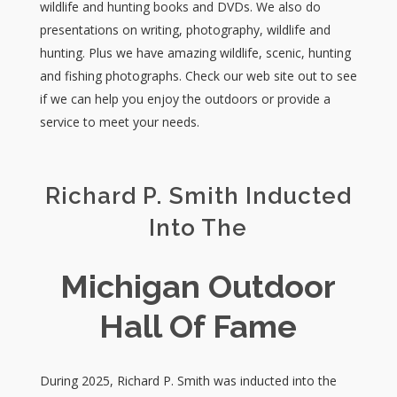
wildlife and hunting books and DVDs. We also do
presentations on writing, photography, wildlife and
hunting. Plus we have amazing wildlife, scenic, hunting
and fishing photographs. Check our web site out to see
if we can help you enjoy the outdoors or provide a
service to meet your needs.
Richard P. Smith Inducted
Into The
Michigan Outdoor
Hall Of Fame
During 2025, Richard P. Smith was inducted into the