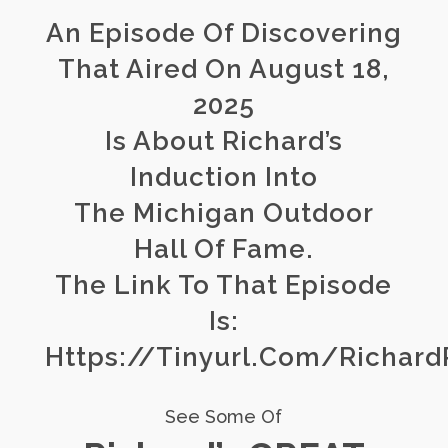
An Episode Of Discovering
That Aired On August 18,
2025
Is About Richard’s
Induction Into
The Michigan Outdoor
Hall Of Fame.
The Link To That Episode
Is:
Https://tinyurl.com/Richar
See Some Of