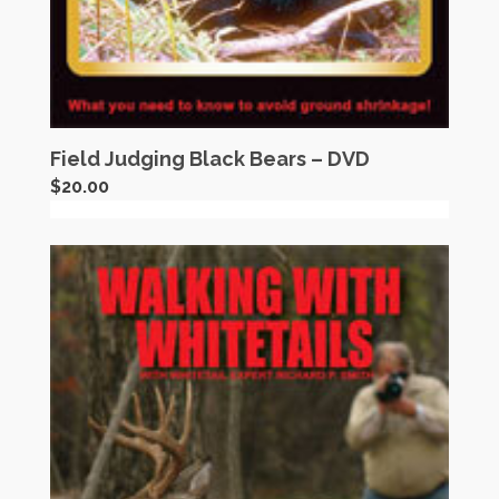
Field Judging Black Bears – DVD
$
20.00