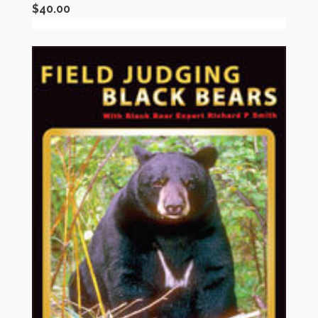
$
40.00