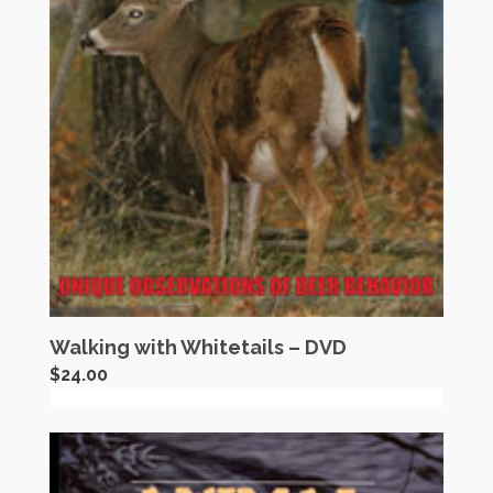
Walking with Whitetails – DVD
$
24.00