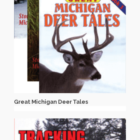
Great Michigan Deer Tales