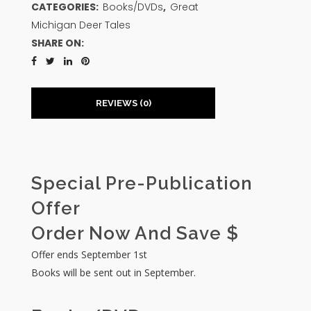
CATEGORIES:
Books/DVDs
,
Great
Michigan Deer Tales
SHARE ON:
REVIEWS (0)
Special Pre-Publication
Offer
Order Now And Save $
Offer ends September 1st
Books will be sent out in September.