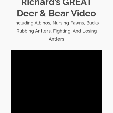
Richard’s GREAT
Deer & Bear Video
Including Albinos, Nursing Fawns, Bucks
Rubbing Antlers, Fighting, And Losing
Antlers