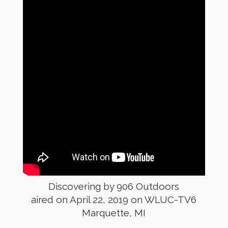
Discovering by 906 Outdoors
aired on April 22, 2019 on WLUC-TV6
Marquette, MI