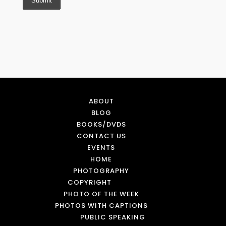
ABOUT
BLOG
BOOKS/DVDS
CONTACT US
EVENTS
HOME
PHOTOGRAPHY
COPYRIGHT
PHOTO OF THE WEEK
PHOTOS WITH CAPTIONS
PUBLIC SPEAKING