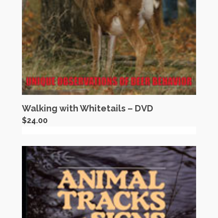
Walking with Whitetails – DVD
$
24.00