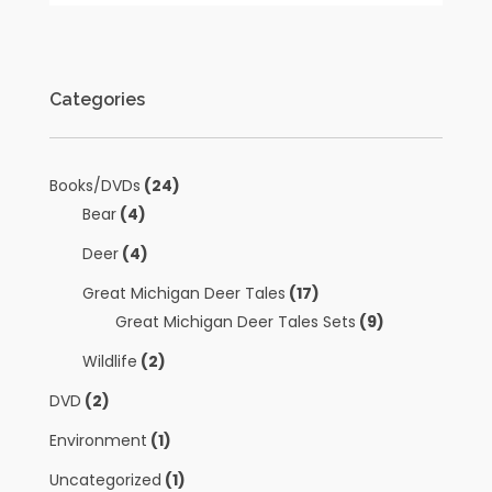
Categories
Books/DVDs
(24)
Bear
(4)
Deer
(4)
Great Michigan Deer Tales
(17)
Great Michigan Deer Tales Sets
(9)
Wildlife
(2)
DVD
(2)
Environment
(1)
Uncategorized
(1)