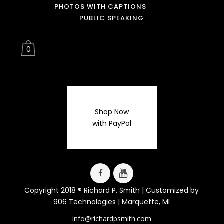
PHOTOS WITH CAPTIONS
PUBLIC SPEAKING
0
Shop Now
with PayPal
Copyright 2018 ® Richard P. Smith | Customized by
906 Technologies
| Marquette, MI
info@richardpsmith.com