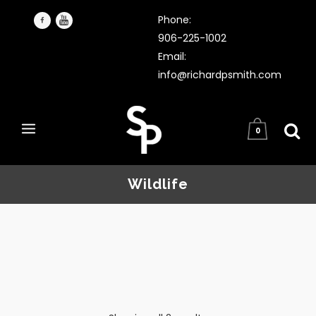
Phone:
906-225-1002
Email:
info@richardpsmith.com
0
Wildlife