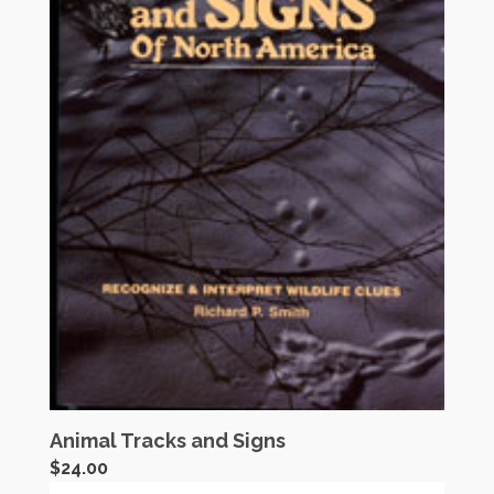
Animal Tracks and Signs
$
24.00