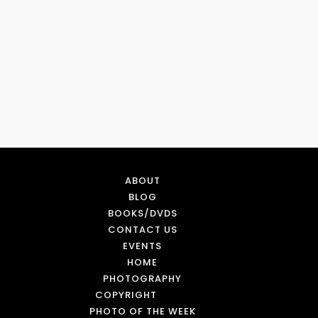
ABOUT
BLOG
BOOKS/DVDS
CONTACT US
EVENTS
HOME
PHOTOGRAPHY
COPYRIGHT
PHOTO OF THE WEEK