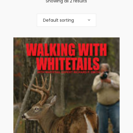
Showing all 2 results
Default sorting