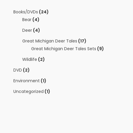
Books/DVDs
(24)
Bear
(4)
Deer
(4)
Great Michigan Deer Tales
(17)
Great Michigan Deer Tales Sets
(9)
Wildlife
(2)
DVD
(2)
Environment
(1)
Uncategorized
(1)