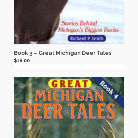
Book 3 – Great Michigan Deer Tales
$
18.00