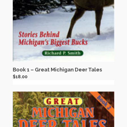
Book 1 – Great Michigan Deer Tales
$
18.00