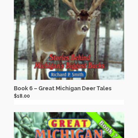
Book 6 – Great Michigan Deer Tales
$
18.00