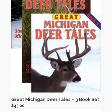
Great Michigan Deer Tales – 3 Book Set
$
43.00