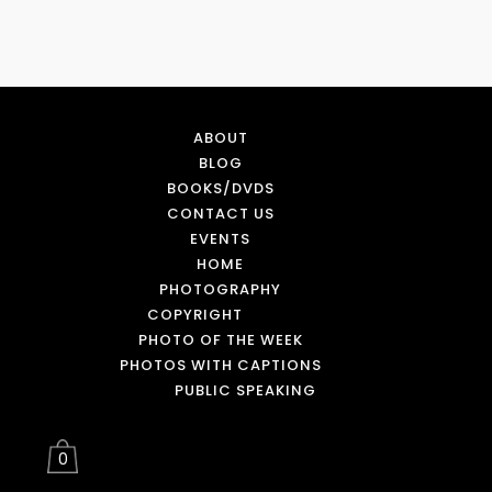
ABOUT
BLOG
BOOKS/DVDS
CONTACT US
EVENTS
HOME
PHOTOGRAPHY
COPYRIGHT
PHOTO OF THE WEEK
PHOTOS WITH CAPTIONS
PUBLIC SPEAKING
0