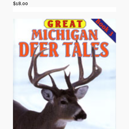
$
18.00