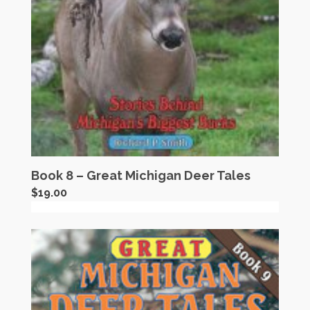
Book 8 – Great Michigan Deer Tales
$
19.00