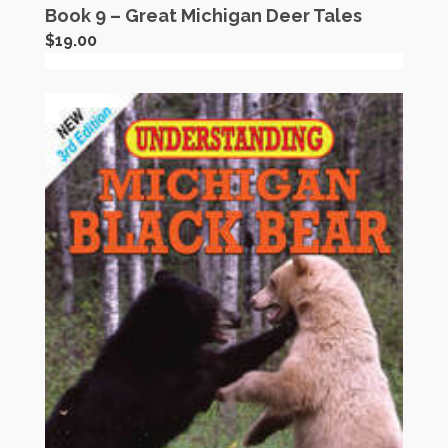
Book 9 – Great Michigan Deer Tales
$
19.00