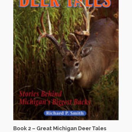
Book 2 – Great Michigan Deer Tales