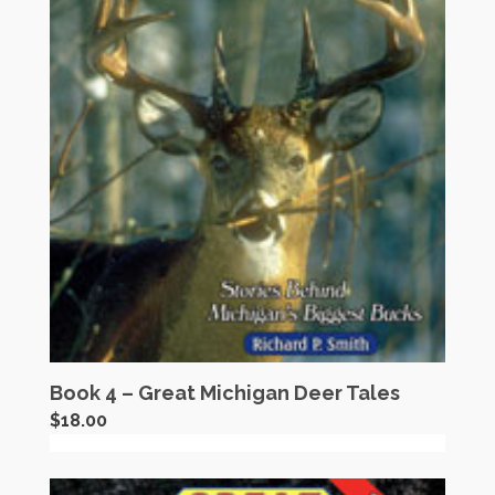
Book 4 – Great Michigan Deer Tales
$
18.00