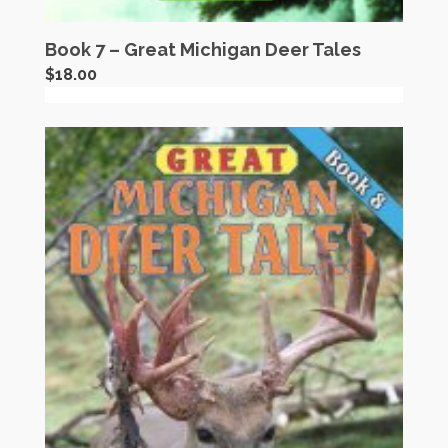
Book 7 – Great Michigan Deer Tales
$
18.00