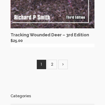
Tracking Wounded Deer – 3rd Edition
$
25.00
1
2
Categories