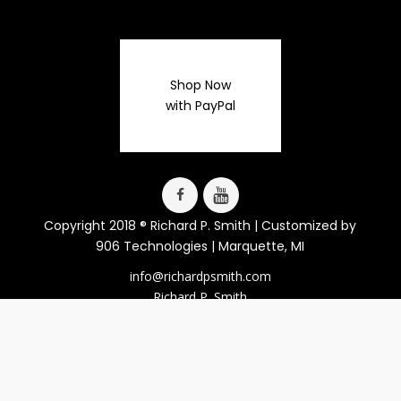
Shop Now
with PayPal
Copyright 2018 ® Richard P. Smith | Customized by
906 Technologies
| Marquette, MI
info@richardpsmith.com
Richard P. Smith
Lucy J. LaFaive
Smith Publications
814 Clark St.
Marquette, MI 49855
906-225-1002