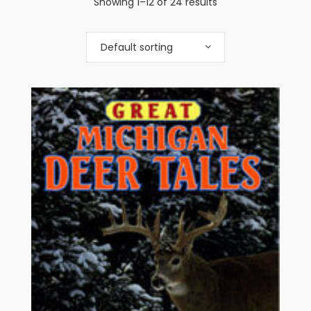
Showing 1–12 of 24 results
Default sorting