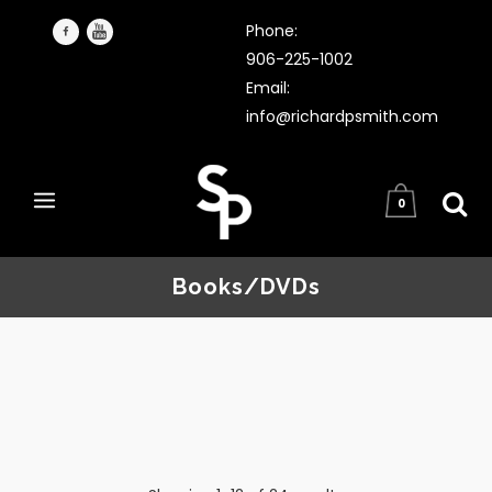
Phone:
906-225-1002
Email:
info@richardpsmith.com
0
Books/DVDs