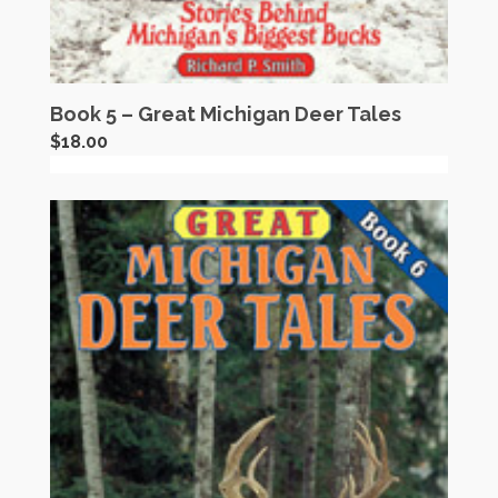
Book 5 – Great Michigan Deer Tales
$
18.00