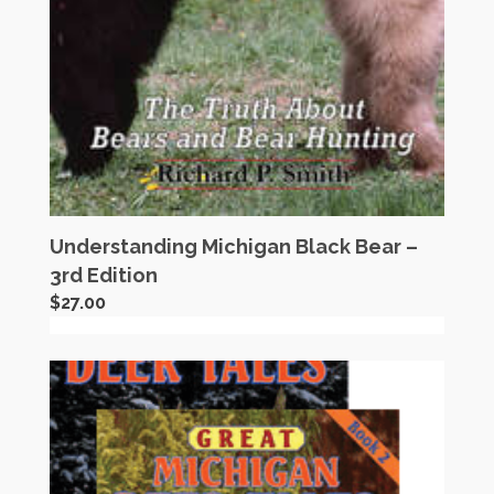
Understanding Michigan Black Bear –
3rd Edition
$
27.00