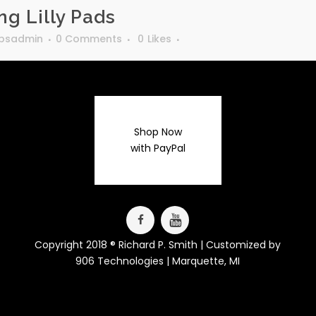
g Lilly Pads
rpsadmin
0 Comments
0
Likes
Shop Now
with PayPal
Copyright 2018 ® Richard P. Smith | Customized by
906 Technologies
| Marquette, MI