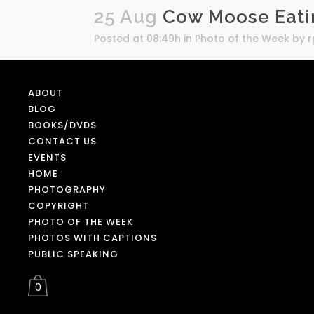
25 Aug
Cow Moose Eatin
Posted at 08:49h
in
Photo of the Week
by
ABOUT
BLOG
BOOKS/DVDS
CONTACT US
EVENTS
HOME
PHOTOGRAPHY
COPYRIGHT
PHOTO OF THE WEEK
PHOTOS WITH CAPTIONS
PUBLIC SPEAKING
0