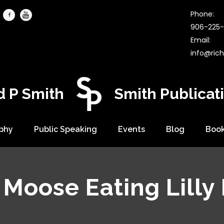
Phone:
906-225-
Email:
info@ric
d P Smith
Smith Publicat
phy
Public Speaking
Events
Blog
Boo
Moose Eating Lilly