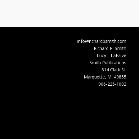
info@richardpsmith.com
Richard P. Smith
Lucy J. LaFaive
Smith Publications
814 Clark St.
Marquette, MI 49855
906-225-1002