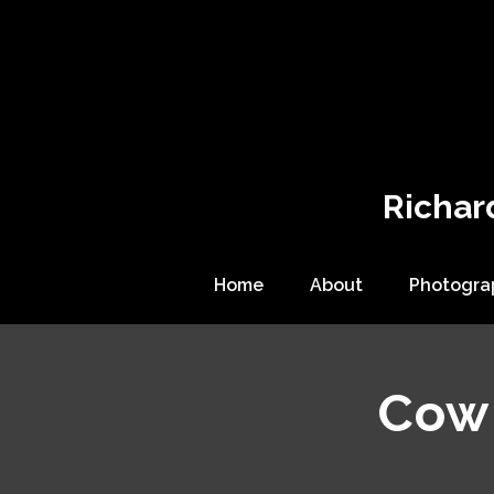
Richar
Home
About
Photogra
Cow 