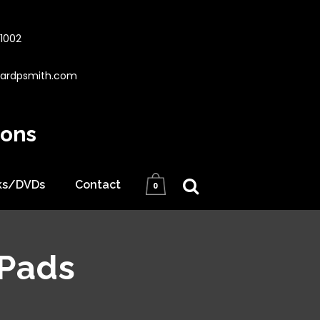
1002
hardpsmith.com
ions
ks/DVDs
Contact
0
 Pads