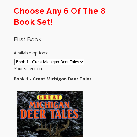
Choose Any 6 Of The 8
Book Set!
First Book
Available options:
Your selection:
Book 1 - Great Michigan Deer Tales