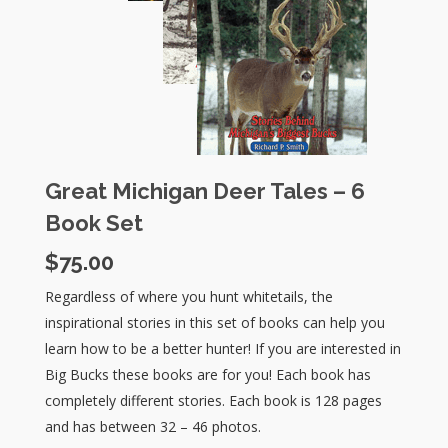
Great Michigan Deer Tales – 6
Book Set
$
75.00
Regardless of where you hunt whitetails, the
inspirational stories in this set of books can help you
learn how to be a better hunter! If you are interested in
Big Bucks these books are for you! Each book has
completely different stories. Each book is 128 pages
and has between 32 – 46 photos.