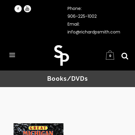
Phone:
906-225-1002
Email:
info@richardpsmith.com
0
Books/DVDs